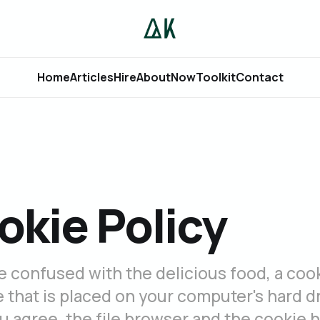
Home
Articles
Hire
About
Now
Toolkit
Contact
okie Policy
e confused with the delicious food, a cook
le that is placed on your computer's hard dr
 agree, the file browser and the cookie 