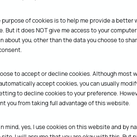
 purpose of cookies is to help me provide a better
. But it does NOT give me access to your computer
n about you, other than the data you choose to sha
consent.
hoose to accept or decline cookies. Although most 
utomatically accept cookies, you can usually modif
tting to decline cookies to your preference. Howeve
t you from taking full advantage of this website.
 in mind, yes, I use cookies on this website and by n
 site, I will assume that you are okay with this. But 