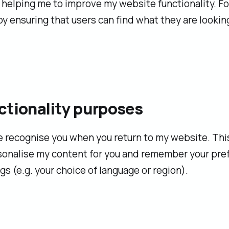
helping me to improve my website functionality. Fo
y ensuring that users can find what they are looking
ctionality purposes
 recognise you when you return to my website. Thi
sonalise my content for you and remember your pre
gs (e.g. your choice of language or region).