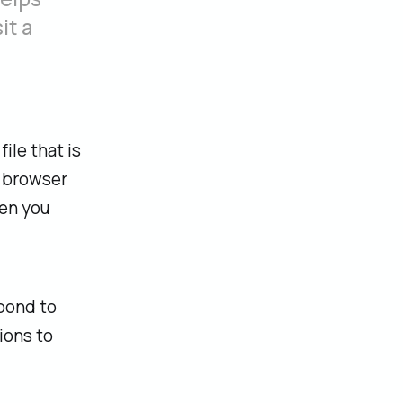
it a
ile that is
e browser
hen you
spond to
ions to