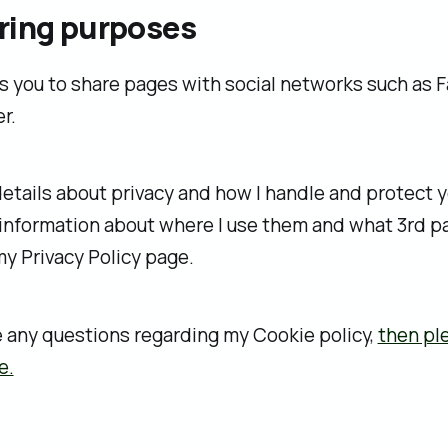
ring purposes
s you to share pages with social networks such as
r.
etails about privacy and how I handle and protect y
 information about where I use them and what 3rd par
 my Privacy Policy page.
e any questions regarding my Cookie policy,
then pl
e.