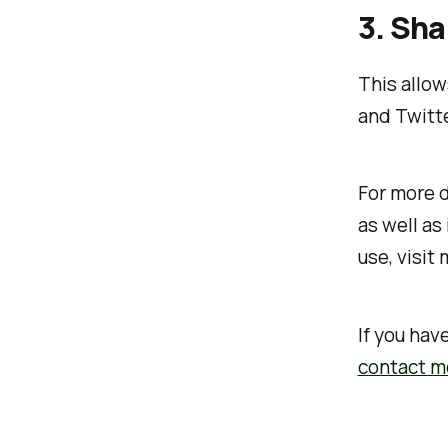
3. Sha
This allow
and Twitte
For more d
as well as
use, visit
If you hav
contact m