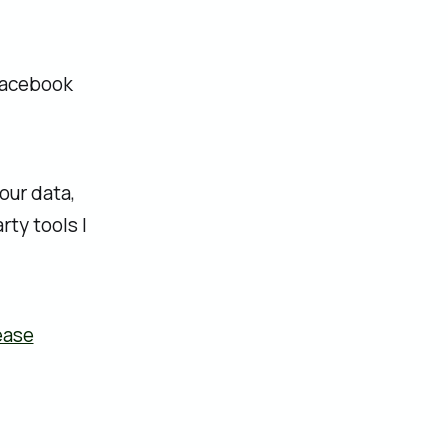
 Facebook
our data,
ty tools I
ease