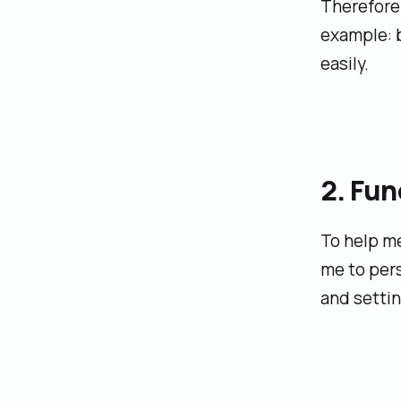
Therefore 
example: b
easily.
2. Fun
To help me
me to per
and settin