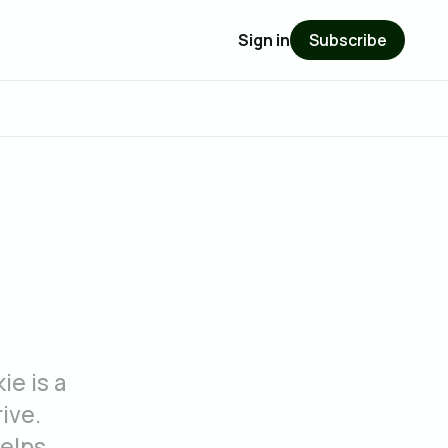
Sign in
Subscribe
ie is a
ive.
helps