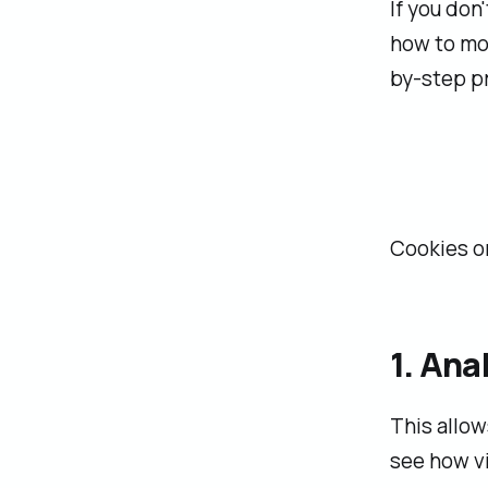
If you don
how to mod
by-step p
Cookies on
1. An
This allow
see how vi