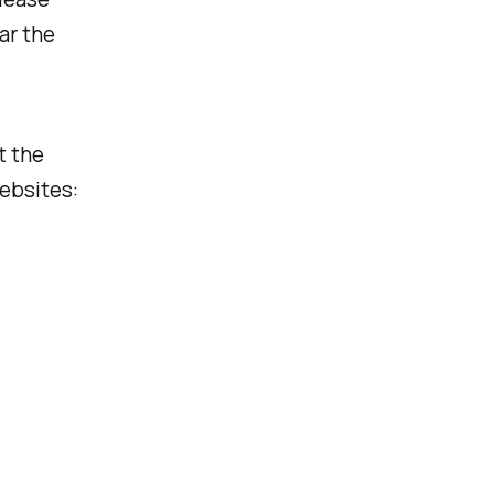
ar the
t the
ebsites: