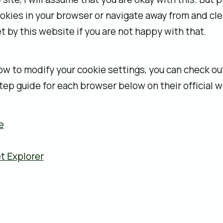
okies in your browser or navigate away from and cle
t by this website if you are not happy with that.
how to modify your cookie settings, you can check ou
ep guide for each browser below on their official w
e
t Explorer