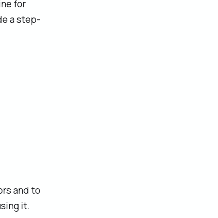
ine for
de a step-
ors and to
ing it.