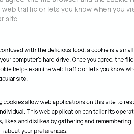
web traffic or lets you know when you vis
r site.
confused with the delicious food, a cookie is a small f
your computer's hard drive. Once you agree, the fil
okie helps examine web traffic or lets you know w
ticular site.
ly, cookies allow web applications on this site to re
individual. This web application can tailor its operat
, likes and dislikes by gathering and remembering
n about your preferences.