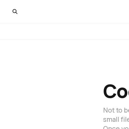
Co
Not to b
small fi
Once you