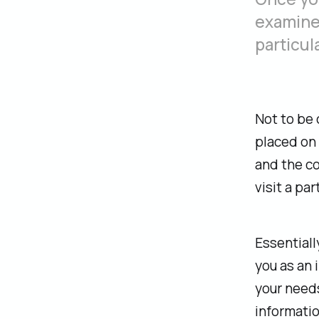
examine 
particula
Not to be 
placed on 
and the co
visit a par
‍Essential
you as an 
your needs
informatio