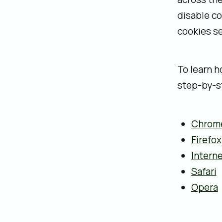
disable co
cookies se
‍To learn 
step-by-st
Chrom
Firefox
Interne
Safari
Opera