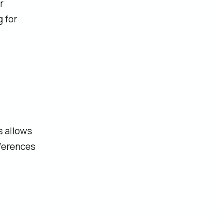
r
 for
s allows
ferences