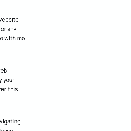
 website
 or any
re with me
web
y your
r, this
avigating
please