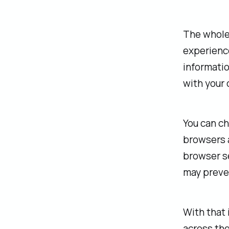
‍The whole
experience
informatio
with your 
‍You can c
browsers a
browser se
may preven
‍With that
across the