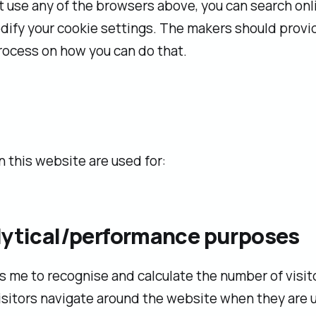
't use any of the browsers above, you can search onl
ify your cookie settings. The makers should provi
rocess on how you can do that.
 this website are used for:
alytical/performance purposes
s me to recognise and calculate the number of visit
sitors navigate around the website when they are us