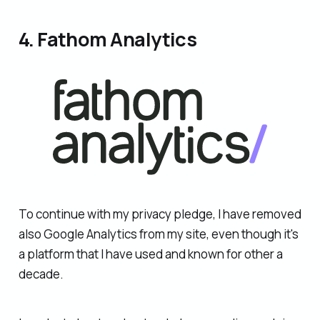
4. Fathom Analytics
To continue with my privacy pledge, I have removed
also Google Analytics from my site, even though it's
a platform that I have used and known for other a
decade.