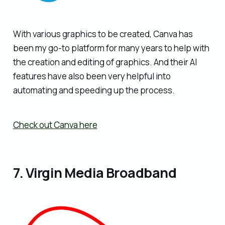
With various graphics to be created, Canva has
been my go-to platform for many years to help with
the creation and editing of graphics. And their AI
features have also been very helpful into
automating and speeding up the process.
Check out Canva here
7. Virgin Media Broadband