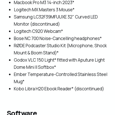
Macbook Pro M3 14-inch 2023*
Logitech MX Masters 3 Mouse*
Samsung LC32F39MFUUXE 32" Curved LED
Monitor (discontinued)
Logitech C920 Webcam*
Bose NC 700 Noise-Cancelling headphones*
RØDE Podcaster Studio Kit (Microphone, Shock
Mount & Boom Stand)*
Godox VLC 150 Light* fitted with Aputure Light
Dome Mini II Softbox*
Ember Temperature-Controlled Stainless Steel
Mug*
Kobo Libra H20 Ebook Reader* (discontinued)
Software