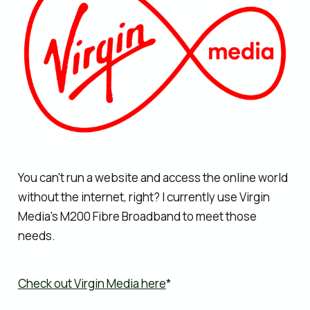
You can't run a website and access the online world
without the internet, right? I currently use Virgin
Media's M200 Fibre Broadband to meet those
needs.
Check out Virgin Media here
*