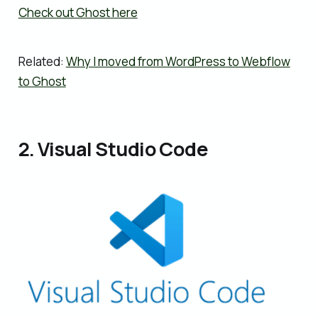
Check out Ghost here
Related:
Why I moved from WordPress to Webflow
to Ghost
2. Visual Studio Code