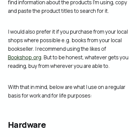
find information about the products I'm using, copy
and paste the product titles to search for it.
I would also prefer it if you purchase from your local
shops where possible e.g. books from your local
bookseller. I recommend using the likes of
Bookshop.org
. But to be honest, whatever gets you
reading, buy from wherever you are able to.
With that in mind, below are what I use on a regular
basis for work and for life purposes:
Hardware