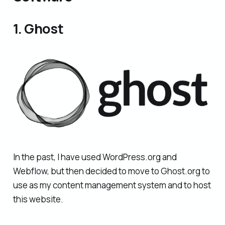
1. Ghost
In the past, I have used WordPress.org and
Webflow, but then decided to move to Ghost.org to
use as my content management system and to host
this website.