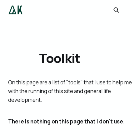
Toolkit
On this page are a list of "tools" that I use to help me
with the running of this site and general life
development.
There is nothing on this page that I don't use
.