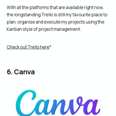
With all the platforms that are available right now,
the longstanding Trello is still my favourite place to
plan, organise and execute my projects using the
Kanban style of project management.
Check out Trello here
*
6. Canva