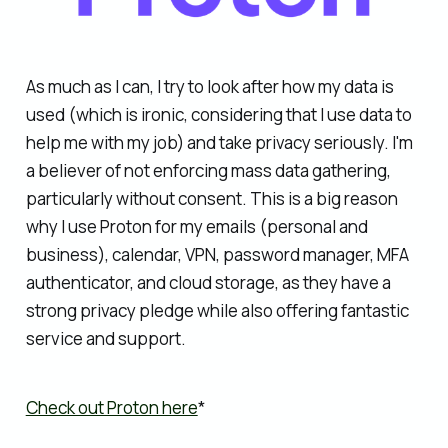
As much as I can, I try to look after how my data is
used (which is ironic, considering that I use data to
help me with my job) and take privacy seriously. I'm
a believer of not enforcing mass data gathering,
particularly without consent. This is a big reason
why I use Proton for my emails (personal and
business), calendar, VPN, password manager, MFA
authenticator, and cloud storage, as they have a
strong privacy pledge while also offering fantastic
service and support.
Check out Proton here
*