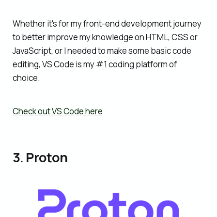
Whether it's for my front-end development journey
to better improve my knowledge on HTML, CSS or
JavaScript, or I needed to make some basic code
editing, VS Code is my #1 coding platform of
choice.
Check out VS Code here
3. Proton