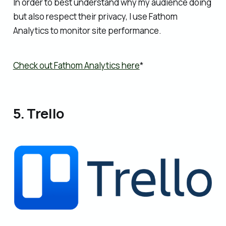
In order to best understand why my audience doing
but also respect their privacy, I use Fathom
Analytics to monitor site performance.
Check out Fathom Analytics here
*
5. Trello