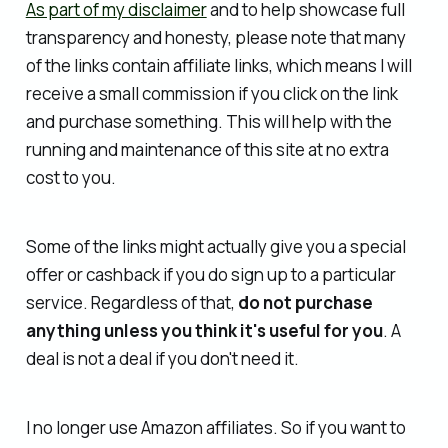
As part of my disclaimer
and to help showcase full
transparency and honesty, please note that many
of the links contain affiliate links, which means I will
receive a small commission if you click on the link
and purchase something. This will help with the
running and maintenance of this site at no extra
cost to you.
Some of the links might actually give you a special
offer or cashback if you do sign up to a particular
service. Regardless of that,
do not purchase
anything unless you think it's useful for you
. A
deal is not a deal if you don't need it.
I no longer use Amazon affiliates. So if you want to