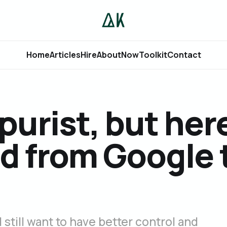
Home
Articles
Hire
About
Now
Toolkit
Contact
purist, but her
d from Google 
 still want to have better control and