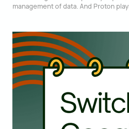
management of data. And Proton plays 