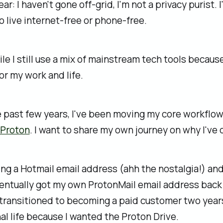
ear: I haven't gone off‑grid, I'm not a privacy purist. 
o live internet-free or phone-free.
hile I still use a mix of mainstream tech tools becaus
for my work and life.
e past few years, I've been moving my core workflo
Proton
. I want to share my own journey on why I've 
ng a Hotmail email address (ahh the nostalgia!) an
ventually got my own ProtonMail email address back 
transitioned to becoming a paid customer two years
l life because I wanted the Proton Drive.