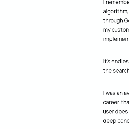
I remember
algorithm,
through G
my custom
implement
It's endle
the search
I was an a
career, th
user does
deep conc