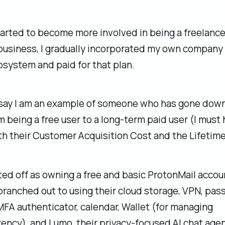
tarted to become more involved in being a freelanc
business, I gradually incorporated my own company 
system and paid for that plan.
 say I am an example of someone who has gone down
m being a free user to a long-term paid user (I must
h their Customer Acquisition Cost and the Lifetime
ed off as owning a free and basic ProtonMail accou
branched out to using their cloud storage, VPN, pa
FA authenticator, calendar, Wallet (for managing
ency), and Lumo, their privacy-focused AI chat agen