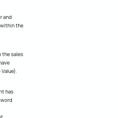
er and
within the
 the sales
 have
 Value).
nt has
ssword
t.