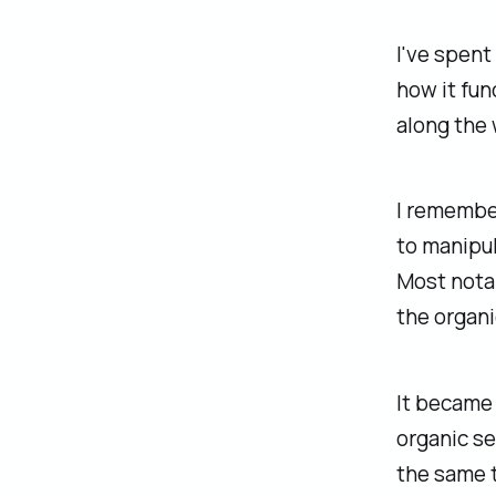
I've spent
how it fun
along the 
I remembe
to manipul
Most notab
the organi
It became 
organic se
the same 