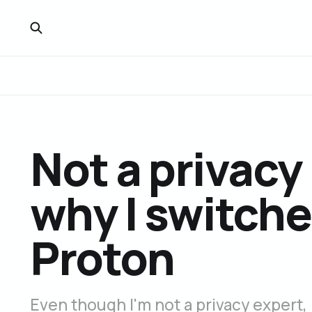
Not a privacy 
why I switche
Proton
Even though I'm not a privacy expert, I