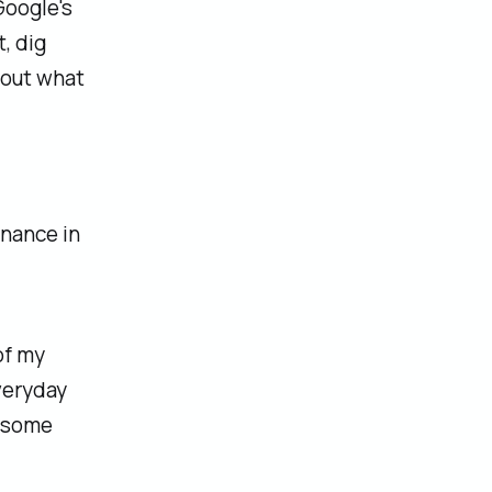
Google's
, dig
bout what
inance in
of my
veryday
o some