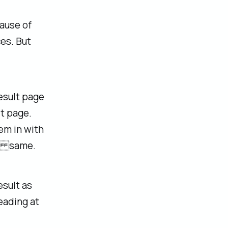
ause of
es. But
esult page
t page.
em in with
he same.
esult as
leading at