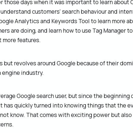
 those days when it was important to learn about 
 understand customers' search behaviour and intent
oogle Analytics and Keywords Tool to learn more a
ers are doing, and learn how to use Tag Manager to
 more features.
ss but revolves around Google because of their dom
 engine industry.
verage Google search user, but since the beginning 
at has quickly turned into knowing things that the e
 not know. That comes with exciting power but als
erns.