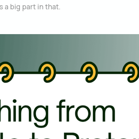
a big part in that.