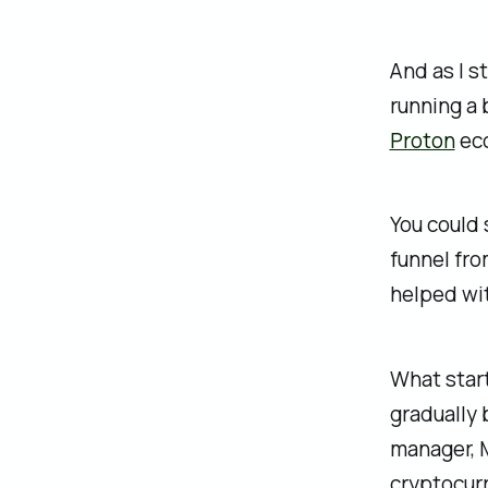
And as I s
running a 
Proton
eco
You could
funnel fro
helped wit
What start
gradually 
manager, M
cryptocurr