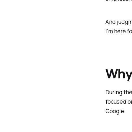
And judgi
I'm here for
Why 
During the
focused o
Google.