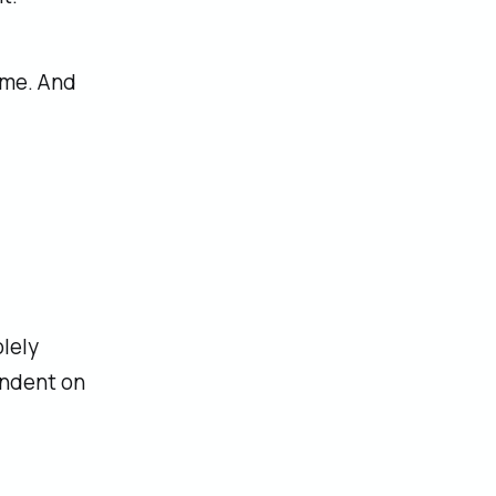
ome. And
lely
endent on