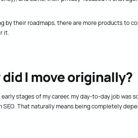
ng by their roadmaps, there are more products to c
 it.
did I move originally?
 early stages of my career, my day-to-day job was so
n SEO. That naturally means being completely dep