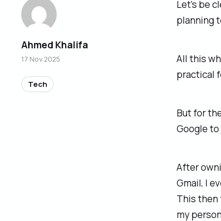
Let's be cl
planning t
Ahmed Khalifa
All this w
17 Nov 2025
practical 
Tech
But for th
Google to
After owni
Gmail, I e
This then 
my persona