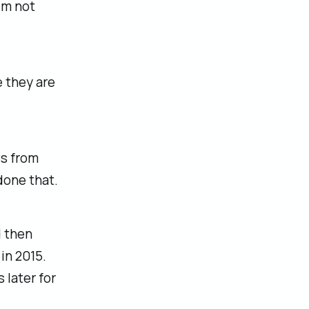
I'm not
e they are
ws from
done that.
d then
in 2015.
 later for