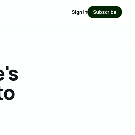
Sign in
Subscribe
e's
to