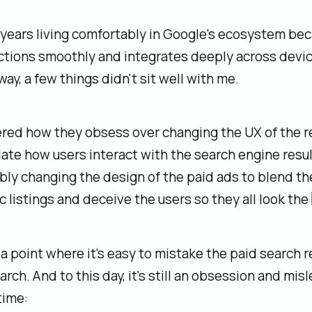
 years living comfortably in Google's ecosystem bec
ctions smoothly and integrates deeply across devic
way, a few things didn't sit well with me.
red how they obsess over changing the UX of the r
ate how users interact with the search engine resul
ly changing the design of the paid ads to blend th
c listings and deceive the users so they all look t
a point where it's easy to mistake the paid search r
arch. And to this day, it's still an obsession and mis
time: